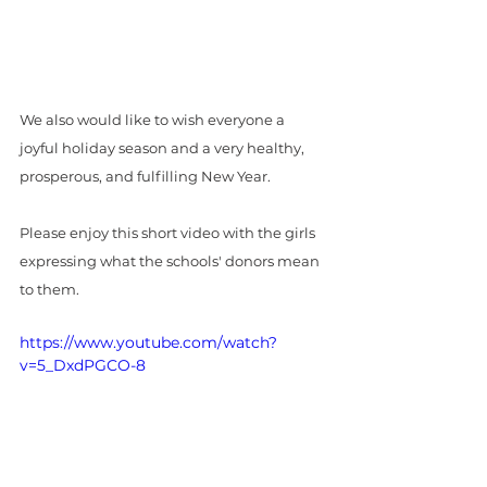
We also would like to wish everyone a 
joyful holiday season and a very healthy, 
prosperous, and fulfilling New Year. 
Please enjoy this short video with the girls 
expressing what the schools' donors mean 
to them.
https://www.youtube.com/watch?
v=5_DxdPGCO-8