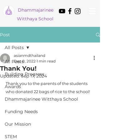
Dham
majarinee
Witthaya School
Post
All Posts
asianmdthailand
All Posts
Dec 8, 2022
1 min read
Thank You!
Building Progress
Updated:
Sep 17, 2024
Thank you to the parents of the students 
Awards
who donated 22 bags of rice to the school!
Dhammajarinee Witthaya School
Funding Needs
Our Mission
STEM