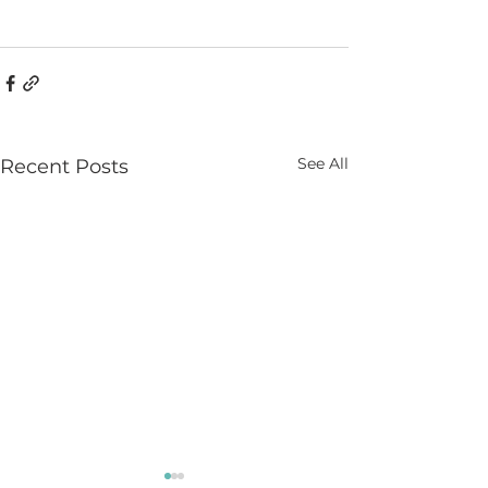
See All
Recent Posts