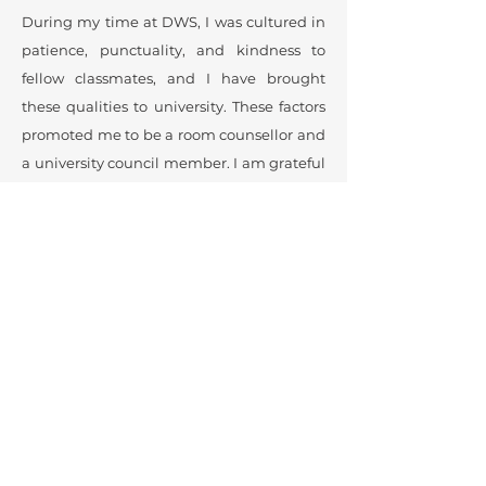
During my time at DWS, I was cultured in
patience, punctuality, and kindness to
fellow classmates, and I have brought
these qualities to university. These factors
promoted me to be a room counsellor and
a university council member. I am grateful
to DWS and the donors who support the
school, allowing me and other girls to
study and achieve our goals.
Pareena Wongkeadsuk
University Honors and a