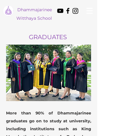
Dham
majarinee
Witthaya School
GRADUATES
More than 90% of Dhammajarinee
graduates go on to study at university,
including institutions such as King