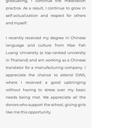
graduating, I continue the meditation
practice. As a result, I continue to grow in
self-actualization and respect for others
and myself.
I recently received my degree in Chinese
language and culture from Mae Fah
Luang University (a top-ranked university
in Thailand) and am working as a Chinese
translator for a manufacturing company. I
appreciate the chance to attend DWS,
where I received a good upbringing
without having to stress over my basic
needs being met. We appreciate all the
donors who support the school, giving girls
like me this opportunity.