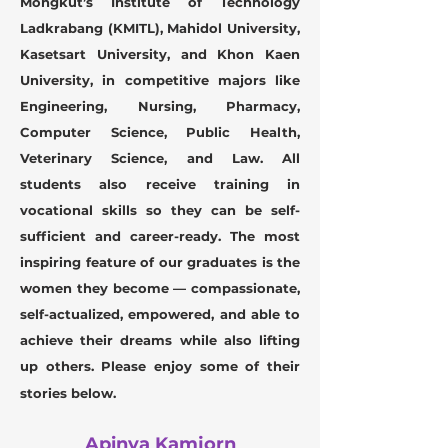
Mongkut’s Institute of Technology
Ladkrabang (KMITL), Mahidol University,
Kasetsart University, and Khon Kaen
University, in competitive majors like
Engineering, Nursing, Pharmacy,
Computer Science, Public Health,
Veterinary Science, and Law.
All
students also receive training in
vocational skills so they can be self-
sufficient and career-ready. The most
inspiring feature of our graduates is the
women they become — compassionate,
self-actualized, empowered, and able to
achieve their dreams while also lifting
up others.
Please enjoy some of their
stories below.
Apinya Kamjorn