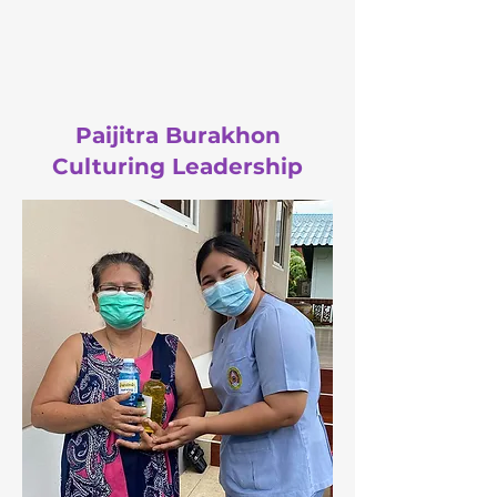
Paijitra Burakhon
Culturing Leadership