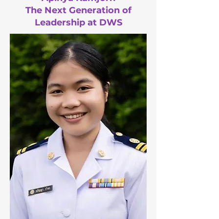
The Next Generation of
Leadership at DWS