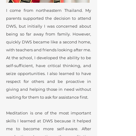
I come from northeastern Thailand. My
parents supported the decision to attend
DWS, but initially I was concerned about
being so far away from family. However,
quickly DWS became like a second home,
with teachers and friends looking after me.
At the school, I developed the ability to be
self-sufficient, have critical thinking, and
seize opportunities. I also learned to have
respect for others and be proactive in
giving and helping those in need without
waiting for them to ask for assistance first.
Meditation is one of the most important
skills I learned at DWS because it helped
me to become more self-aware. After