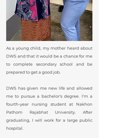
As a young child, my mother heard about
DWS and that it would be a chance for me
to complete secondary school and be
prepared to get a good job.
DWS has given me new life and allowed
me to pursue a bachelor's degree. I’m a
fourth-year nursing student at Nakhon
Pathom Rajabhat University. After
graduating, I will work for a large public
hospital.