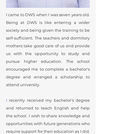
I came to DWS when I was seven years old.
Being at DWS is like entering a wider
society and being given the training to be
self-sufficient. The teachers and dormitory
mothers take good care of us and provide
us with the opportunity to study and
pursue higher education. The school
encouraged me to complete a bachelor's
degree and arranged a scholarship to
attend university.
I
recently received my bachelor's degree
and returned to teach English and help
the school. I wish to share knowledge and
opportunities with future generations who
require support for their education as I did.