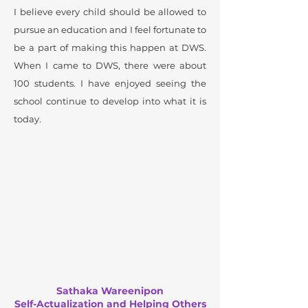
I believe every child should be allowed to
pursue an education and I feel fortunate to
be a part of making this happen at DWS.
When I came to DWS, there were about
100 students. I have enjoyed seeing the
school continue to develop into what it is
today.
Sathaka Wareenipon
Self-Actualization and Helping Others