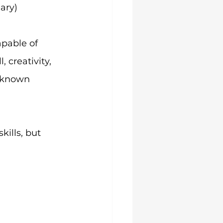
ary)
pable of 
 creativity, 
-known 
ills, but 