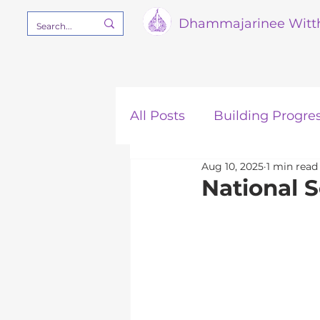
Dham
majarinee Witt
All Posts
Building Progre
Aug 10, 2025
1 min read
Our Mission
STEM
National 