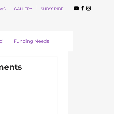
WS
GALLERY
SUBSCRIBE
ol
Funding Needs
ments