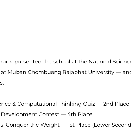
our represented the school at the National Scien
d at Muban Chombueng Rajabhat University — and
s:
nce & Computational Thinking Quiz — 2nd Place
 Development Contest — 4th Place
rs: Conquer the Weight — 1st Place (Lower Second