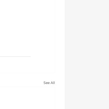
See All