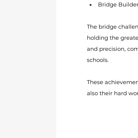
Bridge Builde
The bridge challen
holding the greate
and precision, co
schools.
These achievements
also their hard wo