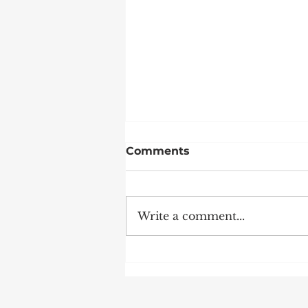
Comments
Write a comment...
Weekends at DWS are
Anything but Ordinary