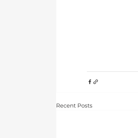
Recent Posts