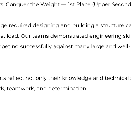
rs: Conquer the Weight — 1st Place (Upper Second
ge required designing and building a structure ca
st load. Our teams demonstrated engineering skill,
mpeting successfully against many large and well
 reflect not only their knowledge and technical sk
rk, teamwork, and determination. 