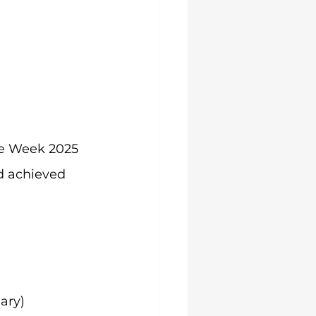
ce Week 2025 
 achieved 
ary)