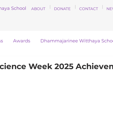
haya School
ABOUT
DONATE
CONTACT
NE
ss
Awards
Dhammajarinee Witthaya Scho
Science Week 2025 Achieve