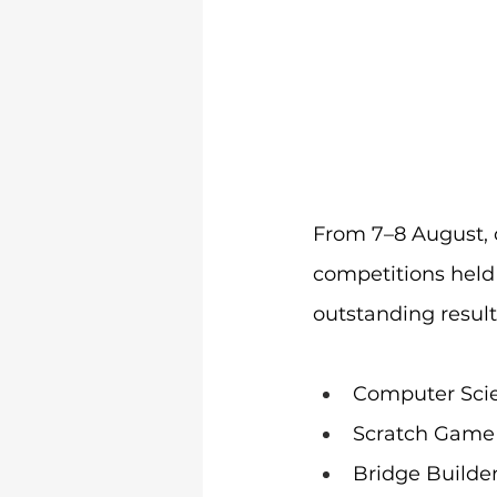
From 7–8 August, 
competitions hel
outstanding result
Computer Scie
Scratch Game
Bridge Builde