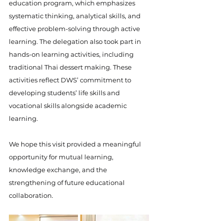
education program, which emphasizes 
systematic thinking, analytical skills, and 
effective problem-solving through active 
learning. The delegation also took part in 
hands-on learning activities, including 
traditional Thai dessert making. These 
activities reflect DWS’ commitment to 
developing students’ life skills and 
vocational skills alongside academic 
learning.
We hope this visit provided a meaningful 
opportunity for mutual learning, 
knowledge exchange, and the 
strengthening of future educational 
collaboration.