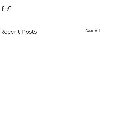
See All
Recent Posts