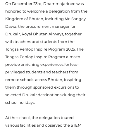
On December 23rd, Dhammajarinee was 
honored to welcome a delegation from the 
Kingdom of Bhutan, including Mr. Sangay 
Dawa, the procurement manager for 
Drukair, Royal Bhutan Airways, together 
with teachers and students from the 
Tongsa Penlop Inspire Program 2025. The 
Tongsa Penlop Inspire Program aims to 
provide enriching experiences for less-
privileged students and teachers from 
remote schools across Bhutan, inspiring 
them through sponsored excursions to 
selected Drukair destinations during their 
school holidays.
At the school, the delegation toured 
various facilities and observed the STEM 