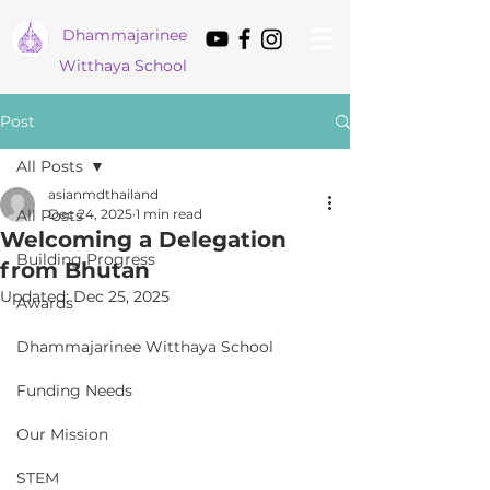
Dham
majarinee
Witthaya School
Post
All Posts
asianmdthailand
All Posts
Dec 24, 2025
1 min read
Welcoming a Delegation
Building Progress
from Bhutan
Updated:
Dec 25, 2025
Awards
Dhammajarinee Witthaya School
Funding Needs
Our Mission
STEM