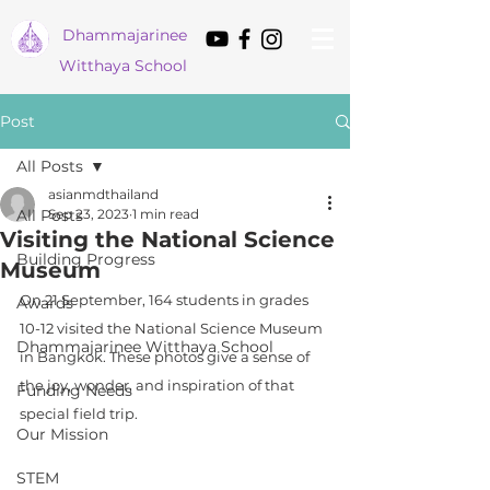
Dham
majarinee
Witthaya School
Post
All Posts
asianmdthailand
All Posts
Sep 23, 2023
1 min read
Visiting the National Science
Building Progress
Museum
On 21 September, 164 students in grades 
Awards
10-12 visited the National Science Museum 
Dhammajarinee Witthaya School
in Bangkok. These photos give a sense of 
the joy, wonder, and inspiration of that 
Funding Needs
special field trip.
Our Mission
STEM