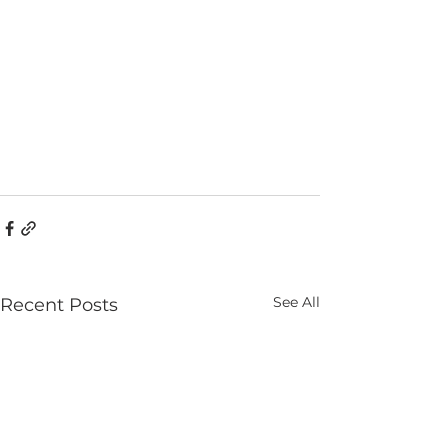
See All
Recent Posts