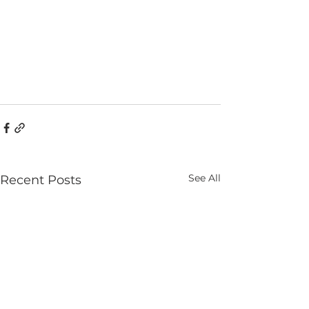
See All
Recent Posts