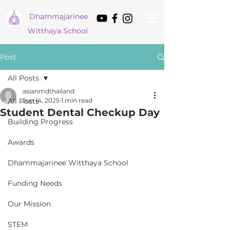
Dham
majarinee
Witthaya School
Post
All Posts
asianmdthailand
All Posts
Jun 14, 2025
1 min read
Student Dental Checkup Day
Building Progress
Awards
Dhammajarinee Witthaya School
Funding Needs
Our Mission
STEM