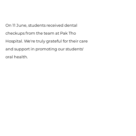
On 11 June, students received dental 
checkups from the team at Pak Tho 
Hospital. We're truly grateful for their care 
and support in promoting our students' 
oral health.