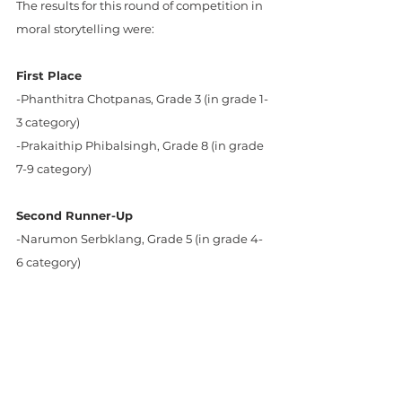
The results for this round of competition in 
moral storytelling were:
First Place
-Phanthitra Chotpanas, Grade 3 (in grade 1-
3 category)
-Prakaithip Phibalsingh, Grade 8 (in grade 
7-9 category)
Second Runner-Up
-Narumon Serbklang, Grade 5 (in grade 4-
6 category)