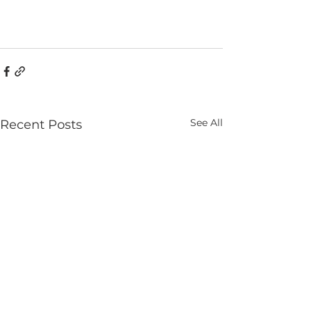
See All
Recent Posts