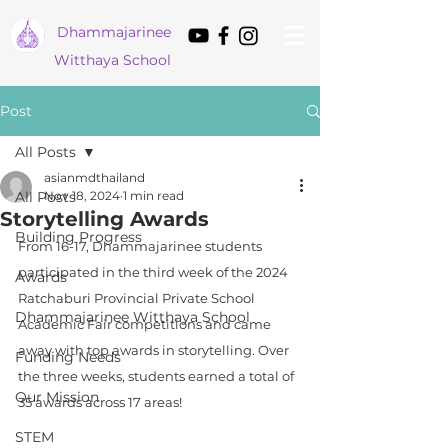
Dham
majarinee
Witthaya School
Post
All Posts
asianmdthailand
All Posts
Nov 18, 2024
1 min read
Storytelling Awards
Building Progress
From 16-17, Dhammajarinee students 
participated in the third week of the 2024 
Awards
Ratchaburi Provincial Private School 
Dhammajarinee Witthaya School
Academic Fair competitions and came 
away with top awards in storytelling. Over 
Funding Needs
the three weeks, students earned a total of 
Our Mission
35 awards across 17 areas!
STEM