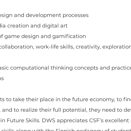
esign and development processes
ia creation and digital art
of game design and gamification
llaboration, work-life skills, creativity, exploration
basic computational thinking concepts and practice
ms
nts to take their place in the future economy, to fi
, and to realize their full potential, they need to d
in Future Skills. DWS appreciates CSF’s excellent