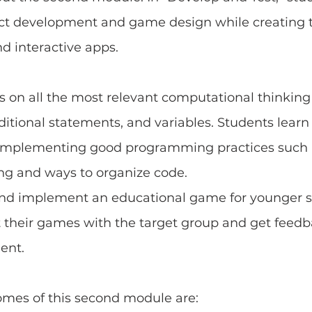
ct development and game design while creating t
d interactive apps.
es on all the most relevant computational thinking
ditional statements, and variables. Students learn
y implementing good programming practices such a
ing and ways to organize code.
nd implement an educational game for younger s
t their games with the target group and get feedb
ent.
omes of this second module are: