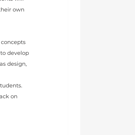
heir own 
 concepts 
 to develop 
s design, 
tudents. 
ack on 