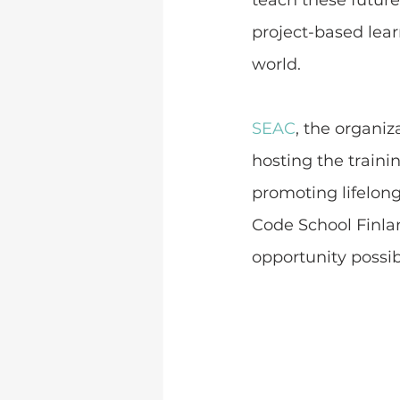
teach these future
project-based lear
world.
SEAC
, the organi
hosting the traini
promoting lifelong
Code School Finlan
opportunity possib