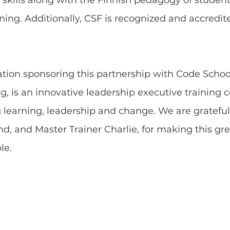
 skills along with the Finnish pedagogy of student
ning. Additionally, CSF is recognized and accredit
zation sponsoring this partnership with Code Schoo
ng, is an innovative leadership executive training c
 learning, leadership and change. We are grateful
d, and Master Trainer Charlie, for making this gre
le.