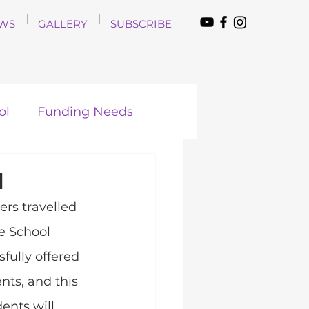
WS
GALLERY
SUBSCRIBE
ol
Funding Needs
d
rs travelled 
e School 
fully offered 
nts, and this 
ents will 