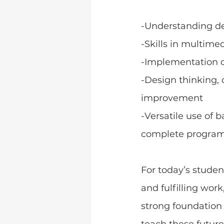
-Understanding d
-Skills in multimed
-Implementation 
-Design thinking, co
improvement
-Versatile use of 
complete progra
﻿For today’s stude
and fulfilling work
strong foundation 