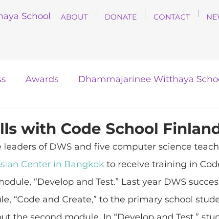
haya School
ABOUT
DONATE
CONTACT
NE
ss
Awards
Dhammajarinee Witthaya Scho
lls with Code School Finlan
e leaders of DWS and five computer science teache
sian Center in Bangkok
 to receive training in Cod
odule, “Develop and Test.” Last year DWS success
le, “Code and Create,” to the primary school stude
 out the second module. In “Develop and Test,” stud