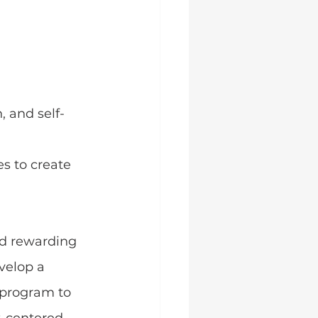
, and self-
s to create 
nd rewarding 
evelop a 
 program to 