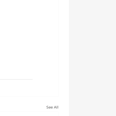
See All