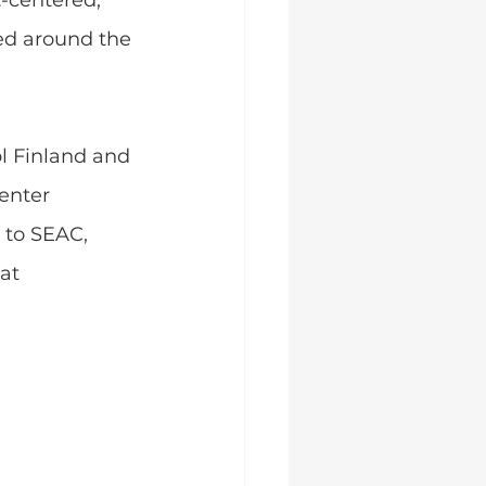
-centered, 
ed around the 
l Finland and 
enter 
 to SEAC, 
at 