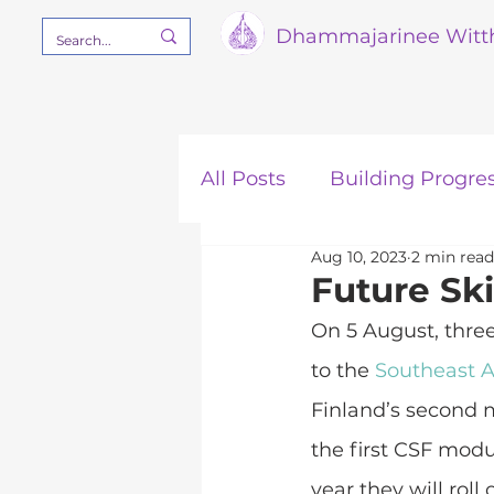
Dham
majarinee Witt
All Posts
Building Progre
Aug 10, 2023
2 min read
Our Mission
STEM
Future Ski
On 5 August, thre
to the 
Southeast A
Finland’s second m
the first CSF modu
year they will roll