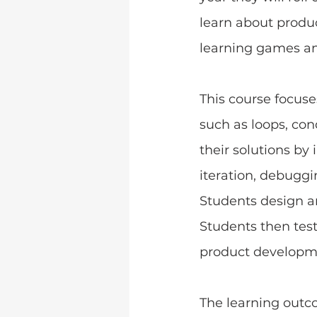
learn about produ
learning games an
﻿This course focus
such as loops, con
their solutions b
iteration, debugg
Students design a
Students then tes
product developm
The learning outc