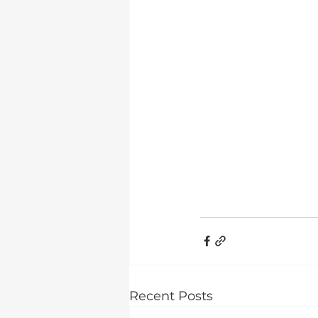
Recent Posts