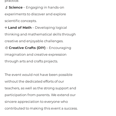
practice.
🔬 
Science
 – Engaging in hands-on 
experiments to discover and explore 
scientific concepts.
➗ 
Land of Math
 – Developing logical 
thinking and mathematical skills through 
creative and enjoyable challenges.
🎨 
Creative Crafts (DIY)
 – Encouraging 
imagination and creative expression 
through arts and crafts projects.
The event would not have been possible 
without the dedicated efforts of our 
teachers, as well as the strong support and 
participation from parents. We extend our 
sincere appreciation to everyone who 
contributed to making this event a success.