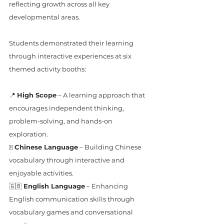
reflecting growth across all key 
developmental areas.  
Students demonstrated their learning 
through interactive experiences at six 
themed activity booths:
📍 
High Scope
 – A learning approach that 
encourages independent thinking, 
problem-solving, and hands-on 
exploration.
🀄 
Chinese Language
 – Building Chinese 
vocabulary through interactive and 
enjoyable activities.
🇬🇧 
English Language
 – Enhancing 
English communication skills through 
vocabulary games and conversational 