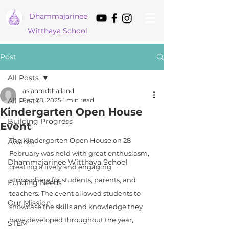
Dham
majarinee
Witthaya School
Post
All Posts
asianmdthailand
All Posts
Feb 28, 2025
1 min read
Kindergarten Open House
Building Progress
Event
The Kindergarten Open House on 28 
Awards
February was held with great enthusiasm, 
Dhammajarinee Witthaya School
creating a lively and engaging 
atmosphere for students, parents, and 
Funding Needs
teachers. The event allowed students to 
Our Mission
showcase the skills and knowledge they 
have developed throughout the year, 
STEM