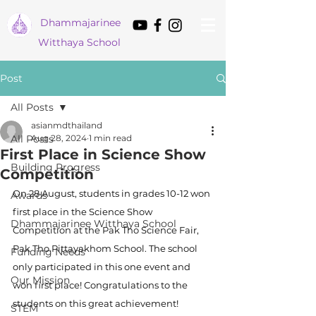
Dham
majarinee
Witthaya School
Post
All Posts
asianmdthailand
All Posts
Aug 28, 2024
1 min read
First Place in Science Show
Building Progress
Competition
On 28 August, students in grades 10-12 won 
Awards
first place in the Science Show 
Dhammajarinee Witthaya School
Competition at the Pak Tho Science Fair, 
Pak Tho Pittayakhom School. The school 
Funding Needs
only participated in this one event and 
Our Mission
won first place! Congratulations to the 
students on this great achievement!
STEM