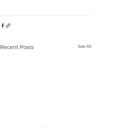
See All
Recent Posts