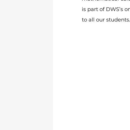
is part of DWS’s on
to all our students