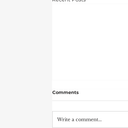
Comments
Write a comment...