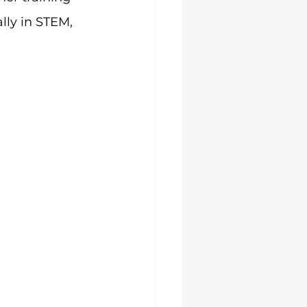
lly in STEM, 