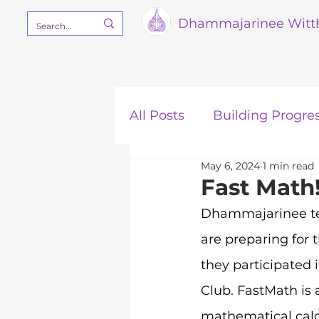
Dham
majarinee Witt
All Posts
Building Progre
May 6, 2024
1 min read
Our Mission
STEM
Fast Math
Dhammajarinee tea
are preparing for t
they participated 
Club. FastMath is 
mathematical calcu