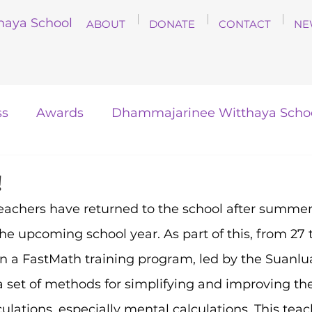
haya School
ABOUT
DONATE
CONTACT
NE
ss
Awards
Dhammajarinee Witthaya Scho
!
chers have returned to the school after summer
he upcoming school year. As part of this, from 27 to
in a FastMath training program, led by the Suanlu
a set of methods for simplifying and improving the 
lations, especially mental calculations. This teac