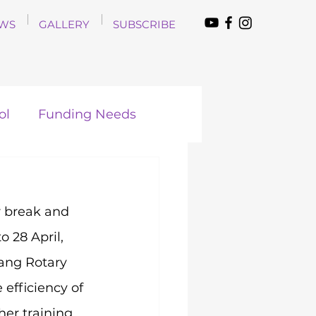
WS
GALLERY
SUBSCRIBE
ol
Funding Needs
 break and 
 28 April, 
ang Rotary 
efficiency of 
her training 