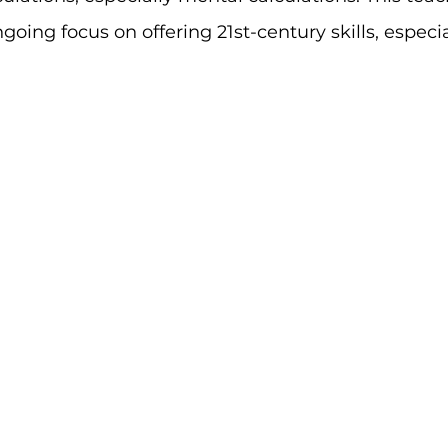
going focus on offering 21st-century skills, especia
.