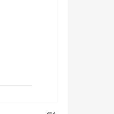
See All