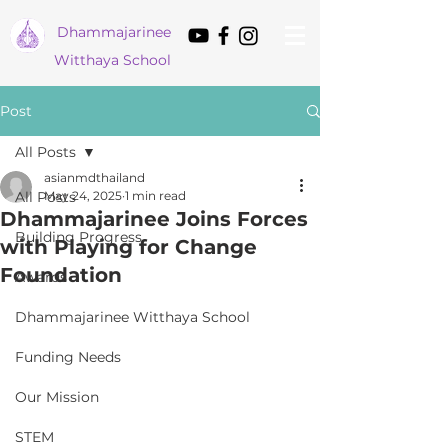
Dham
majarinee
Witthaya School
Post
All Posts
asianmdthailand
All Posts
May 24, 2025
1 min read
Dhammajarinee Joins Forces
Building Progress
with Playing for Change
Foundation
Awards
Dhammajarinee Witthaya School
Funding Needs
Our Mission
STEM