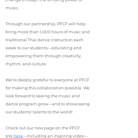
music.
Through our partnership, PFCF will help 
bring more than 1,000 hours of music and 
traditional Thai dance instruction each 
week to our students—educating and 
empowering them through creativity, 
rhythm, and culture.
We’re deeply grateful to everyone at PFCF 
for making this collaboration possible. We 
look forward to seeing the music and 
dance program grow—and to showcasing 
our students’ talents to the world!
Check out our new page on the PFCF 
site 
here
—including an inspiring video—