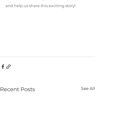
and help us share this exciting story!
See All
Recent Posts