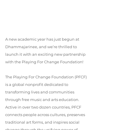
A new academic year has just begun at 
Dhammajarinee, and we’re thrilled to 
launch it with an exciting new partnership 
with the Playing For Change Foundation!
The Playing For Change Foundation (PFCF) 
is a global nonprofit dedicated to 
transforming lives and communities 
through free music and arts education. 
Active in over two dozen countries, PFCF 
connects people across cultures, preserves 
traditional art forms, and inspires social 
change through the unifying power of 