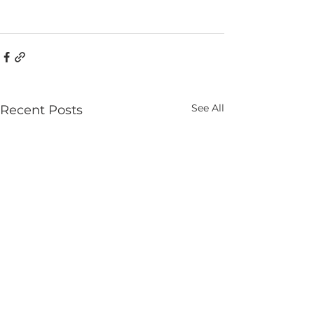
See All
Recent Posts