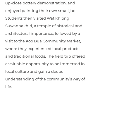
up-close pottery demonstration, and 
enjoyed painting their own small jars. 
Students then visited Wat Khlong 
Suwannakhiri, a temple of historical and 
architectural importance, followed by a 
visit to the Koo Bua Community Market, 
where they experienced local products 
and traditional foods. The field trip offered 
a valuable opportunity to be immersed in 
local culture and gain a deeper 
understanding of the community’s way of 
life.