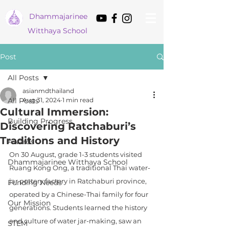
Dham
majarinee
Witthaya School
Post
All Posts
asianmdthailand
All Posts
Aug 31, 2024
1 min read
Cultural Immersion:
Building Progress
Discovering Ratchaburi’s
Traditions and History
Awards
On 30 August, grade 1-3 students visited 
Dhammajarinee Witthaya School
Ruang Kong Ong, a traditional Thai water-
jar pottery factory in Ratchaburi province, 
Funding Needs
operated by a Chinese-Thai family for four 
Our Mission
generations. Students learned the history 
and culture of water jar-making, saw an 
STEM