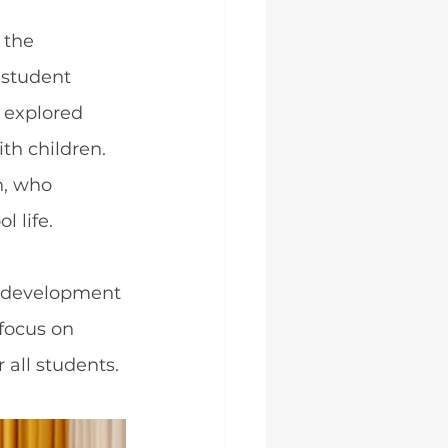
 the 
 student 
 explored 
th children.
n, who 
 life.
l development 
focus on 
 all students.