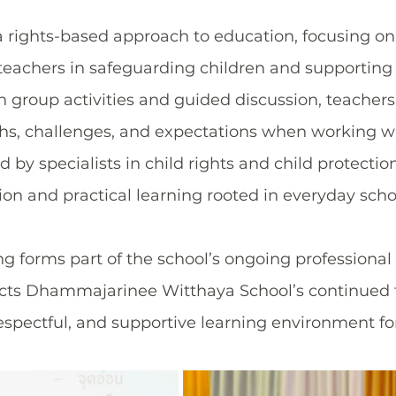
a rights-based approach to education, focusing on
f teachers in safeguarding children and supporting
 group activities and guided discussion, teachers
gths, challenges, and expectations when working wi
 by specialists in child rights and child protectio
on and practical learning rooted in everyday school
ng forms part of the school’s ongoing professiona
cts Dhammajarinee Witthaya School’s continued 
respectful, and supportive learning environment for