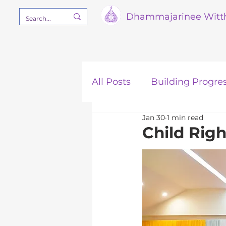
Dham
majarinee Witt
All Posts
Building Progre
Jan 30
1 min read
Our Mission
STEM
Child Rig