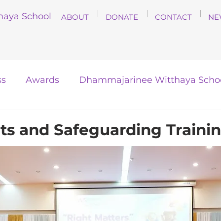
haya School
ABOUT
DONATE
CONTACT
NE
ss
Awards
Dhammajarinee Witthaya Scho
hts and Safeguarding Traini