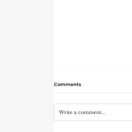
Comments
Write a comment...
Weekends at DWS are