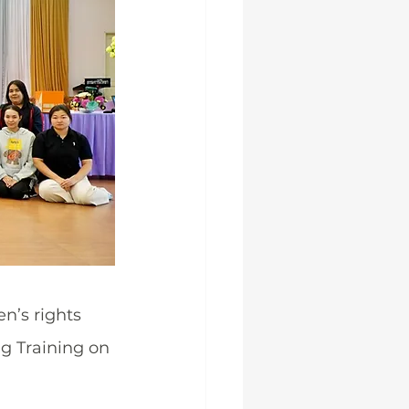
’s rights 
g Training on 