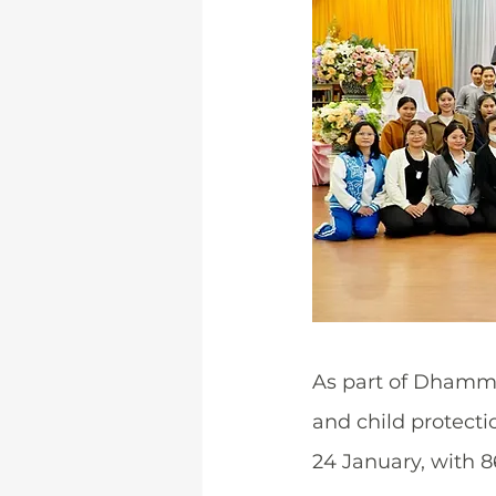
As part of Dhamma
and child protecti
24 January, with 8