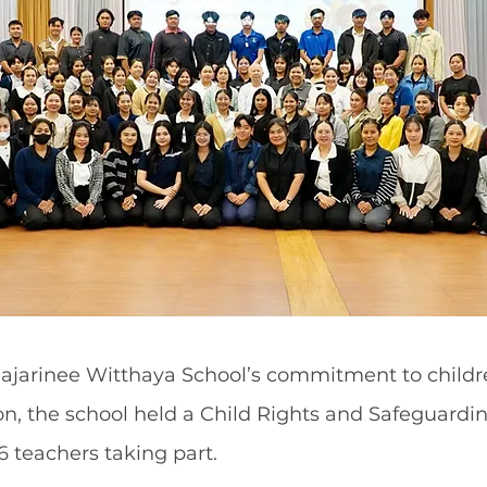
jarinee Witthaya School’s commitment to children
on, the school held a Child Rights and Safeguardin
6 teachers taking part.