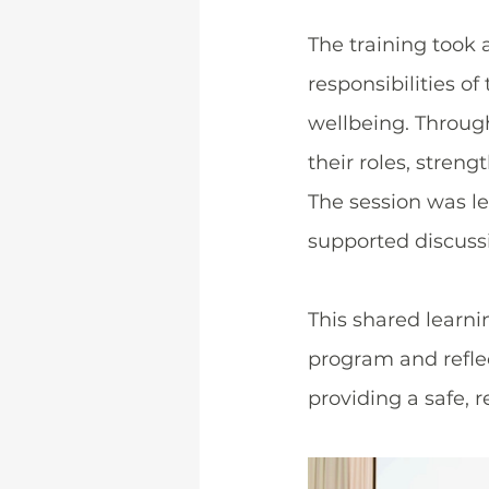
The training took 
responsibilities o
wellbeing. Through
their roles, stren
The session was led
supported discussi
This shared learni
program and refle
providing a safe, 