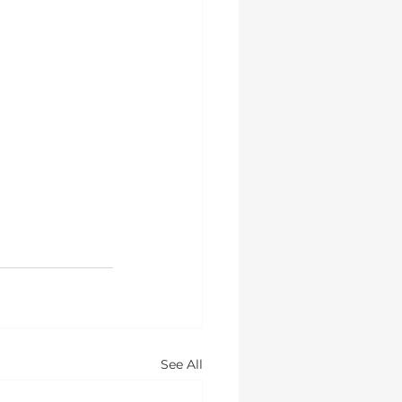
See All