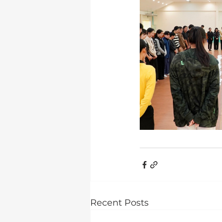
Recent Posts