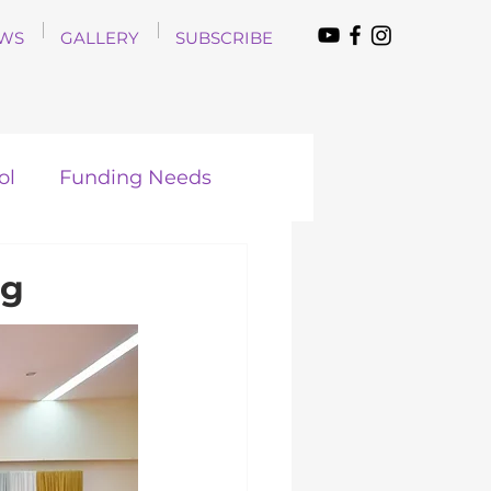
WS
GALLERY
SUBSCRIBE
ol
Funding Needs
ng