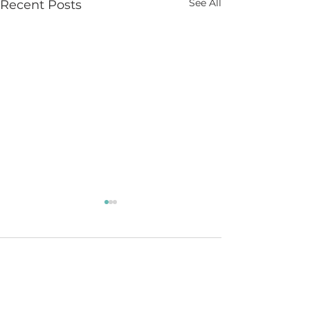
See All
Recent Posts
Comments
Learning to Lead