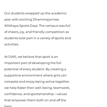
Our students wrapped up the academic 
year with exciting Dhammajarinee 
Witthaya Sports Days. The campus was full 
of cheers, joy, and friendly competition as 
students took part in a variety of sports and 
activities.
At DWS, we believe that sport is an 
important part of developing the full 
potential of every student. By creating a 
supportive environment where girls can 
compete and enjoy being active together, 
we help foster their well-being, teamwork, 
confidence, and sportsmanship—values 
that empower them both on and off the 
field.