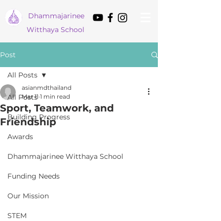
Dham
majarinee
Witthaya School
Post
All Posts
asianmdthailand
All Posts
Mar 11
1 min read
Sport, Teamwork, and
Building Progress
Friendship
Awards
Dhammajarinee Witthaya School
Funding Needs
Our Mission
STEM