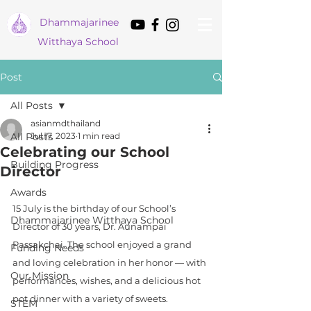
Dham
majarinee
Witthaya School
Post
All Posts
asianmdthailand
All Posts
Jul 17, 2023
1 min read
Celebrating our School
Building Progress
Director
Awards
15 July is the birthday of our School’s 
Dhammajarinee Witthaya School
Director of 30 years, Dr. Aunampai 
Passakchai. The school enjoyed a grand 
Funding Needs
and loving celebration in her honor — with 
Our Mission
performances, wishes, and a delicious hot 
pot dinner with a variety of sweets.
STEM