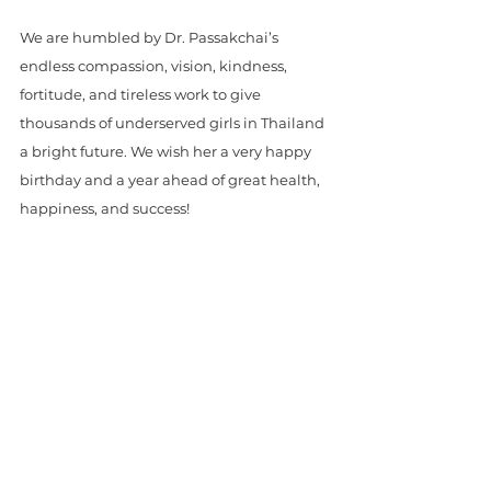
We are humbled by Dr. Passakchai’s 
endless compassion, vision, kindness, 
fortitude, and tireless work to give 
thousands of underserved girls in Thailand 
a bright future. We wish her a very happy 
birthday and a year ahead of great health, 
happiness, and success!