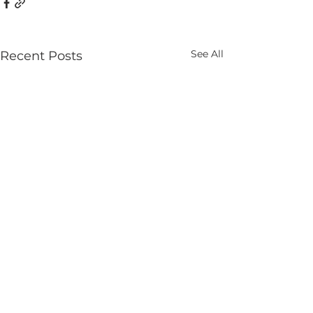
See All
Recent Posts
Comments