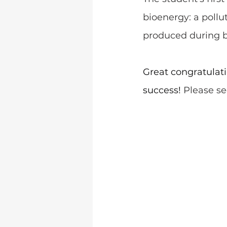
bioenergy: a poll
produced during b
Great congratulatio
success! 
Please see