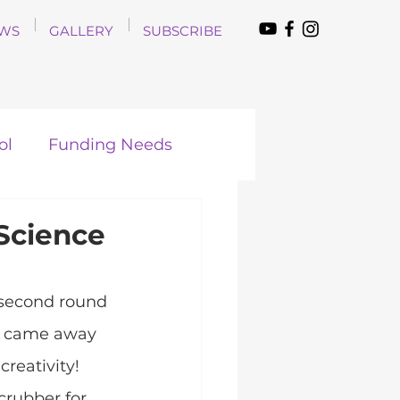
WS
GALLERY
SUBSCRIBE
ol
Funding Needs
 Science
second round 
nd came away 
reativity! 
crubber for 