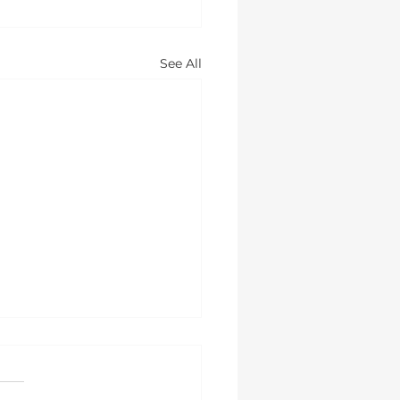
See All