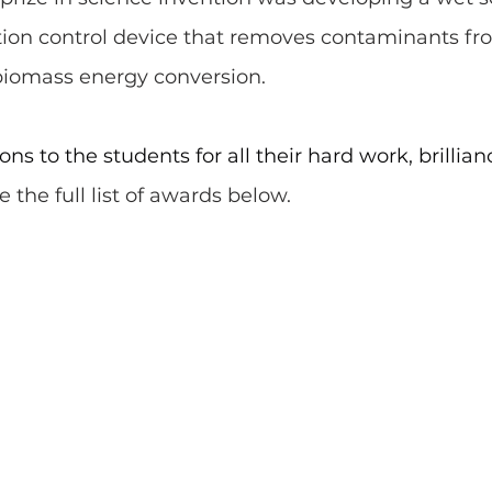
ution control device that removes contaminants fr
iomass energy conversion. 
ns to the students for all their hard work, brillian
 the full list of awards below.