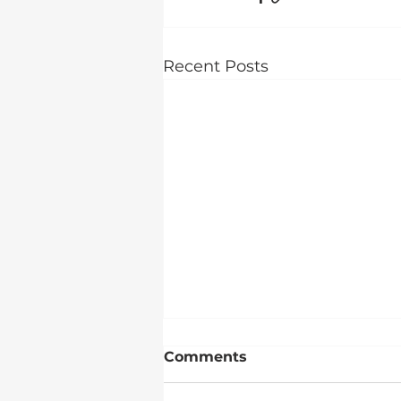
Recent Posts
Comments