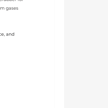
om gases 
ce, and 