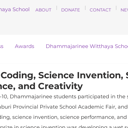
haya School
ABOUT
DONATE
CONTACT
NE
ss
Awards
Dhammajarinee Witthaya Scho
 Coding, Science Invention,
ce, and Creativity
0, Dhammajarinee students participated in the 
aburi Provincial Private School Academic Fair, a
ing, science invention, science performance, and c
t prize in science invention was developing a wet s