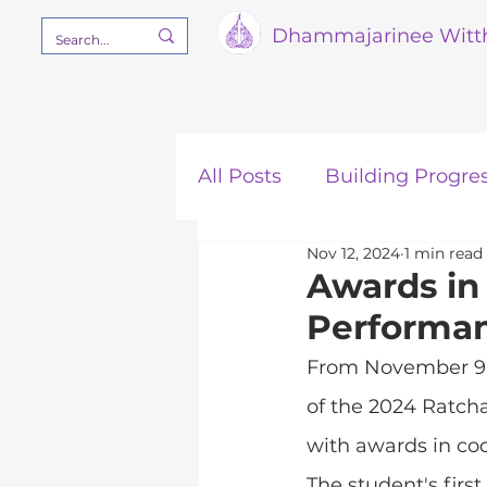
Dham
majarinee Witt
All Posts
Building Progre
Nov 12, 2024
1 min read
Our Mission
STEM
Awards in
Performan
From November 9-1
of the 2024 Ratch
with awards in cod
The student's firs