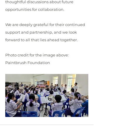
thoughtful discussions about future 
opportunities for collaboration.
We are deeply grateful for their continued 
support and partnership, and we look 
forward to all that lies ahead together.
Photo credit for the image above: 
Paintbrush Foundation 