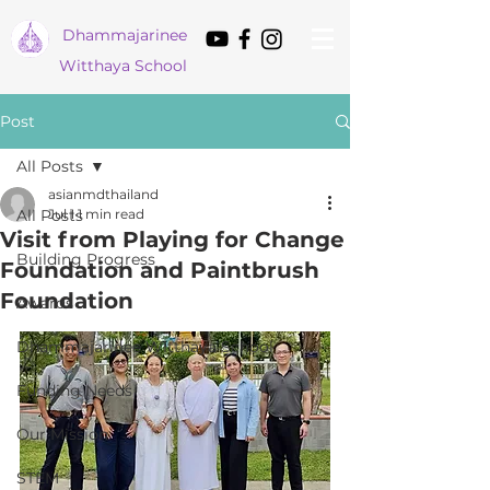
Dham
majarinee
Witthaya School
Post
All Posts
asianmdthailand
All Posts
Jul 1
1 min read
Visit from Playing for Change
Building Progress
Foundation and Paintbrush
Foundation
Awards
Dhammajarinee Witthaya School
Funding Needs
Our Mission
STEM