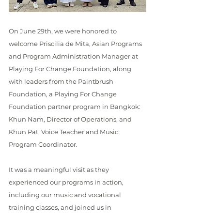
On June 29th, we were honored to 
welcome Priscilia de Mita, Asian Programs 
and Program Administration Manager at 
Playing For Change Foundation, along 
with leaders from the Paintbrush 
Foundation, a Playing For Change 
Foundation partner program in Bangkok: 
Khun Nam, Director of Operations, and 
Khun Pat, Voice Teacher and Music 
Program Coordinator.
It was a meaningful visit as they 
experienced our programs in action, 
including our music and vocational 
training classes, and joined us in 