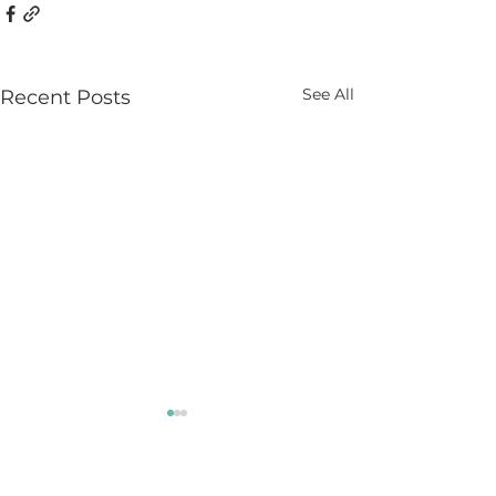
See All
Recent Posts