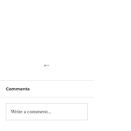
Comments
Happy New Year!
2022 Achieve
Write a comment...