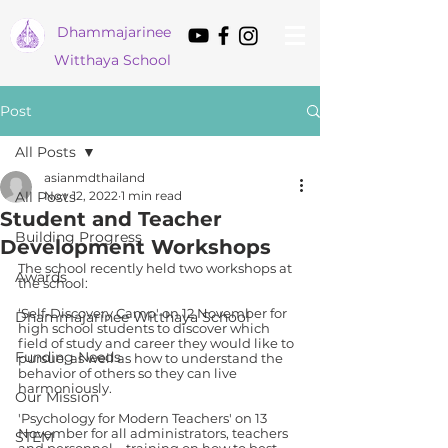
Dham
majarinee
Witthaya School
Post
All Posts
asianmdthailand
All Posts
Nov 12, 2022
1 min read
Student and Teacher
Building Progress
Development Workshops
The school recently held two workshops at 
Awards
the school:
‘Self-Discovery Camp' on 12 November for 
Dhammajarinee Witthaya School
high school students to discover which 
field of study and career they would like to 
Funding Needs
pursue, as well as how to understand the 
behavior of others so they can live 
harmoniously.
Our Mission
'Psychology for Modern Teachers' on 13 
November for all administrators, teachers 
STEM