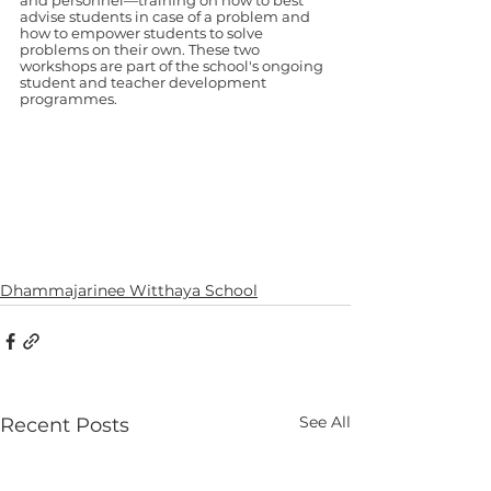
and personnel—training on how to best 
advise students in case of a problem and 
how to empower students to solve 
problems on their own. These two 
workshops are part of the school's ongoing 
student and teacher development 
programmes.
Dhammajarinee Witthaya School
See All
Recent Posts