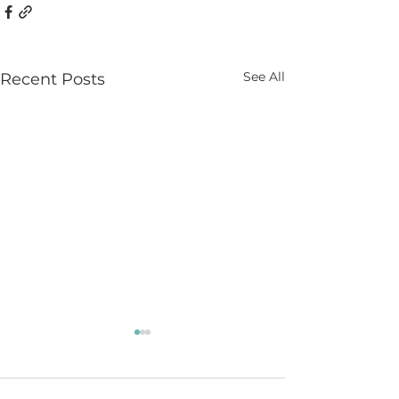
See All
Recent Posts