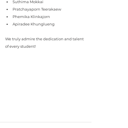
Suthima Mokkai
Pratchayaporn Teerakaew
Phemika Klinkajorn
Apiradee Khunglueng
We truly admire the dedication and talent 
of every student! 