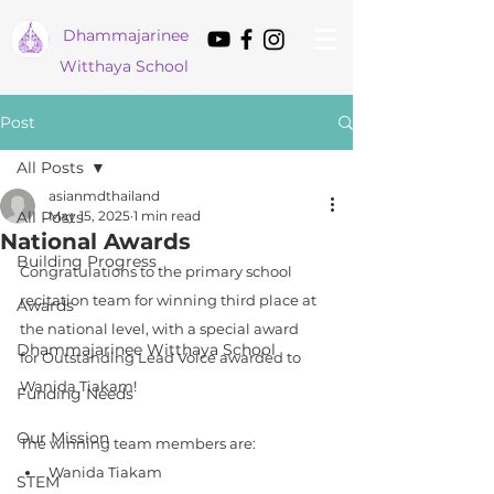
Dham
majarinee
Witthaya School
Post
All Posts
asianmdthailand
All Posts
May 15, 2025
1 min read
National Awards
Building Progress
Congratulations to the primary school 
recitation team for winning third place at 
Awards
the national level, with a special award 
Dhammajarinee Witthaya School
for Outstanding Lead Voice awarded to 
Wanida Tiakam! 
Funding Needs
Our Mission
The winning team members are:
Wanida Tiakam
STEM