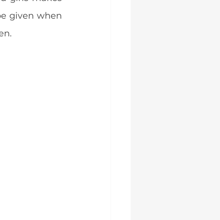
be given when 
en.