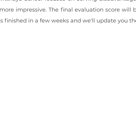
 more impressive. The final evaluation score will 
 is finished in a few weeks and we'll update you th