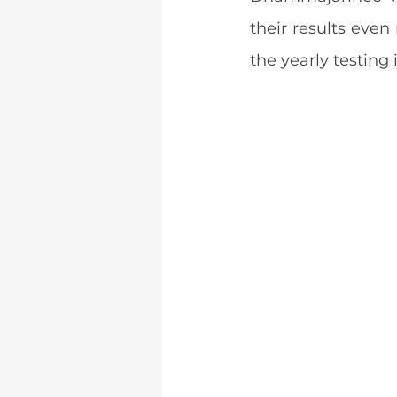
their results even
the yearly testing