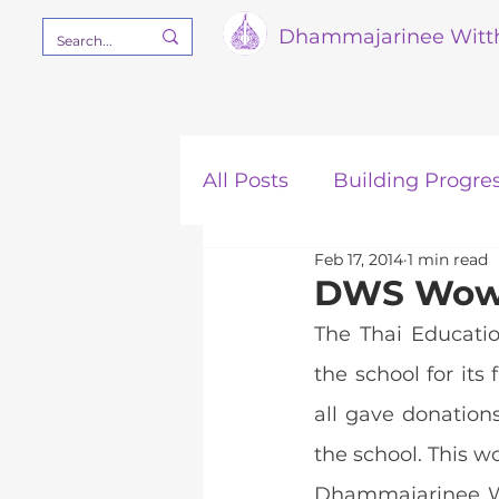
Dham
majarinee Witt
All Posts
Building Progre
Feb 17, 2014
1 min read
Our Mission
STEM
DWS Wows
The Thai Educatio
the school for its
all gave donation
the school. This w
Dhammajarinee Wi