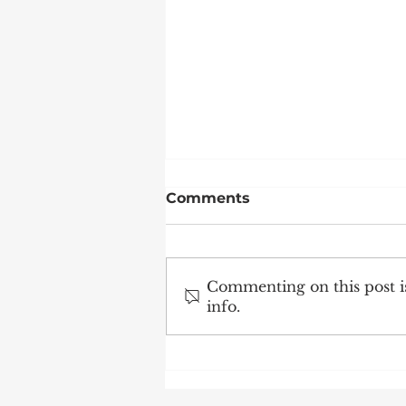
Comments
Commenting on this post is
info.
Science Caravan visits
the School