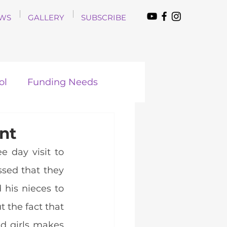
WS
GALLERY
SUBSCRIBE
ol
Funding Needs
nt
 day visit to 
ssed that they 
is nieces to 
the fact that 
 girls makes 