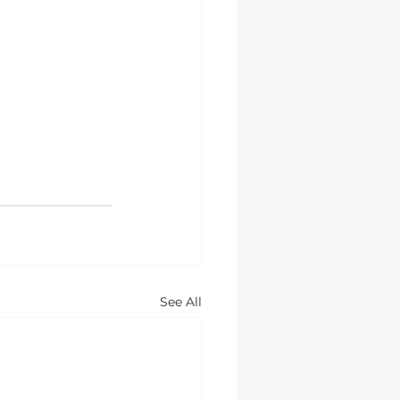
See All