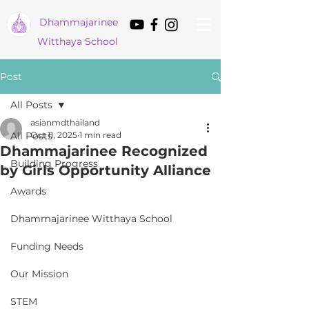
Dham
majarinee
Witthaya School
Post
All Posts
asianmdthailand
All Posts
Oct 11, 2025
1 min read
Dhammajarinee Recognized
Building Progress
by Girls Opportunity Alliance
Awards
Dhammajarinee Witthaya School
Funding Needs
Our Mission
STEM