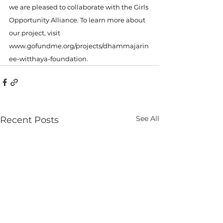
we are pleased to collaborate with the Girls 
Opportunity Alliance. To learn more about 
our project, visit 
www.gofundme.org/projects/dhammajarin
ee-witthaya-foundation
.
See All
Recent Posts