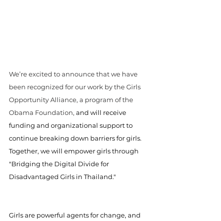
We’re excited to announce that we have 
been recognized for our work by the Girls 
Opportunity Alliance, a program of the 
Obama Foundation, 
and will receive 
funding and organizational support to 
continue breaking down barriers for girls. 
Together, we will empower girls through 
"Bridging the Digital Divide for 
Disadvantaged Girls in Thailand."
Girls are powerful agents for change, and 