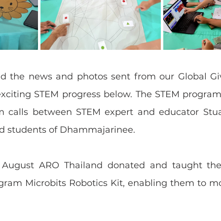
d the news and photos sent from our Global Giv
exciting STEM progress below. The STEM program 
m calls between STEM expert and educator Stua
nd students of Dhammajarinee.
4 August ARO Thailand donated and taught the 
gram Microbits Robotics Kit, enabling them to mo