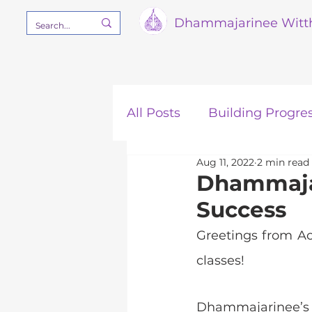
Dham
majarinee Witt
All Posts
Building Progre
Aug 11, 2022
2 min read
Our Mission
STEM
Dhammajar
Success
Greetings from A
classes!
Dhammajarinee’s 