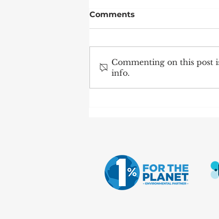
Comments
Commenting on this post is
info.
Science Caravan visits
the School