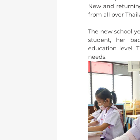
New and returning
from all over Thail
The new school ye
student, her bac
education level. 
needs.