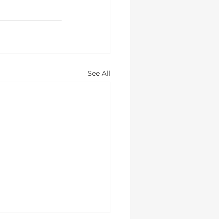
See All