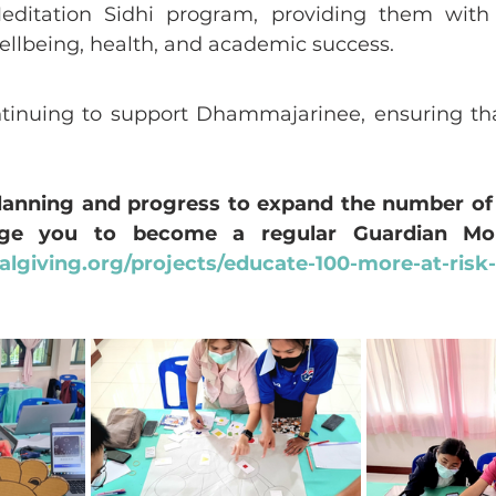
editation Sidhi program, providing them with 
wellbeing, health, and academic success.
tinuing to support Dhammajarinee, ensuring that
planning and progress to expand the number of 
lgiving.org/projects/educate-100-more-at-risk-g