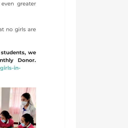
even greater 
 no girls are 
students, we 
warmly encourage you to become a regular Guardian Monthly Donor.  
irls-in-