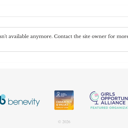
n't available anymore. Contact the site owner for mor
Happy New Year!
202
© 2026