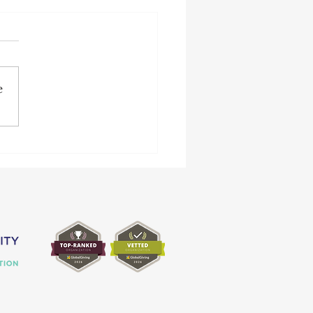
e
2 Achievements