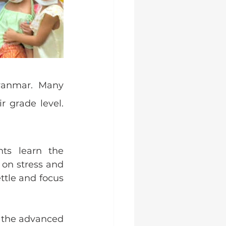
yanmar. Many 
 grade level. 
ts learn the 
on stress and 
tle and focus 
 the advanced 