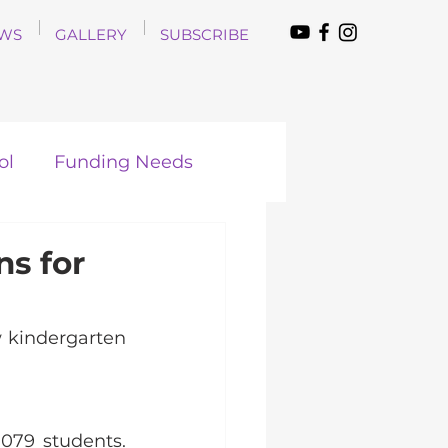
WS
GALLERY
SUBSCRIBE
ol
Funding Needs
s for
kindergarten 
79 students. 