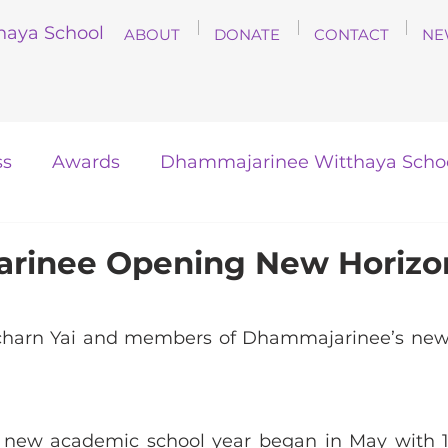
haya School
ABOUT
DONATE
CONTACT
NE
ss
Awards
Dhammajarinee Witthaya Scho
inee Opening New Horizon
charn Yai and members of Dhammajarinee’s new 
new academic school year began in May with 10