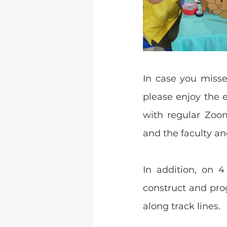
In case you misse
please enjoy the 
with regular Zoo
and the faculty a
In addition, on 
construct and pro
along track lines.