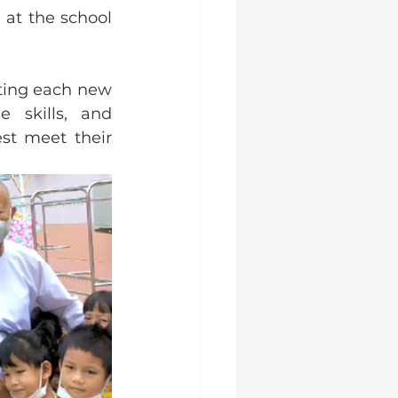
at the school 
ting each new 
 skills, and 
st meet their 