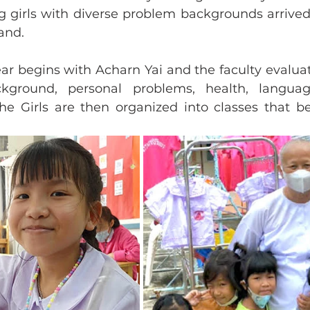
 girls with diverse problem backgrounds arrived 
and. 
ar begins with Acharn Yai and the faculty evalua
kground, personal problems, health, language
The Girls are then organized into classes that be