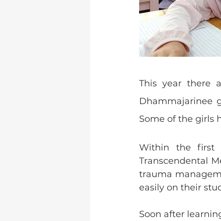
This year there 
Dhammajarinee girl
Some of the girls h
Within the first
Transcendental Me
trauma management
easily on their stud
Soon after learnin