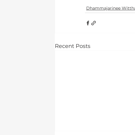
Dhammajarinee Witth
Recent Posts