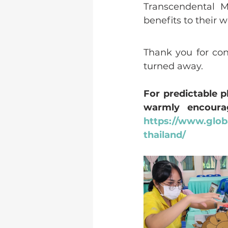
Transcendental M
benefits to their 
Thank you for con
turned away.
For predictable 
https://www.globa
thailand/