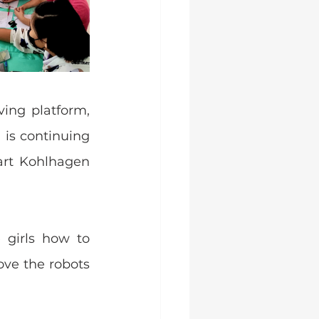
ing platform, 
is continuing 
rt Kohlhagen 
girls how to 
ve the robots 