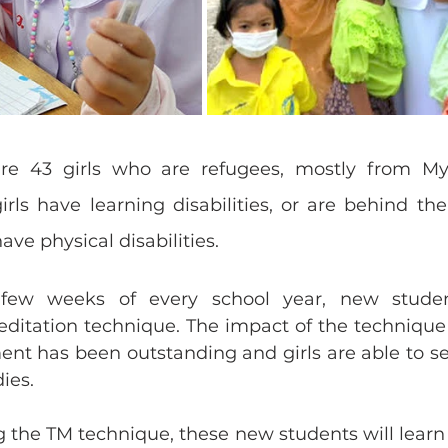
are 43 girls who are refugees, mostly from M
s have learning disabilities, or are behind their
ave physical disabilities.
 few weeks of every school year, new studen
ditation technique. The impact of the technique 
 has been outstanding and girls are able to set
ies. 
g the TM technique, these new students will learn