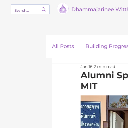
Dham
majarinee Witt
All Posts
Building Progre
Jan 16
2 min read
Our Mission
STEM
Alumni Sp
MIT