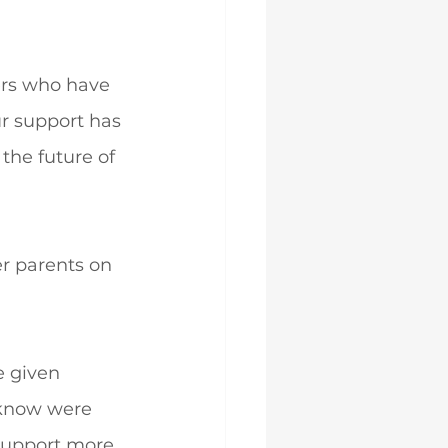
ers who have 
ur support has 
the future of 
r parents on 
 given 
 know were 
support more 