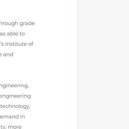
through grade 
s able to 
 Institute of 
e and 
ngineering, 
engineering 
 technology, 
demand in 
ty, more 