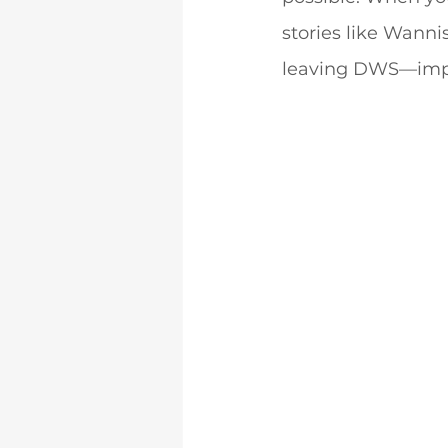
stories like Wannis
leaving DWS—impa