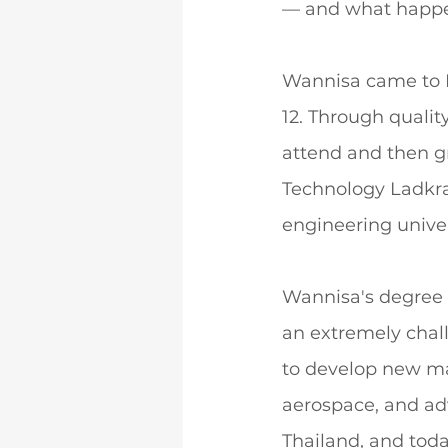
— and what happe
Wannisa came to D
12. Through quali
attend and then gr
Technology Ladkra
engineering univer
Wannisa's degree 
an extremely chal
to develop new mat
aerospace, and ad
Thailand, and toda