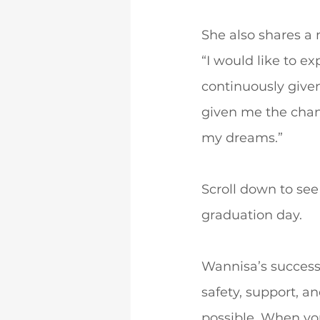
She also shares a
“I would like to e
continuously given
given me the chanc
my dreams.”
Scroll down to se
graduation day.
Wannisa’s success
safety, support, a
possible. When y