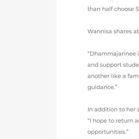
than half choose S
Wannisa shares ab
“Dhammajarinee is
and support studen
another like a fami
guidance.”
In addition to her
“I hope to return 
opportunities.”