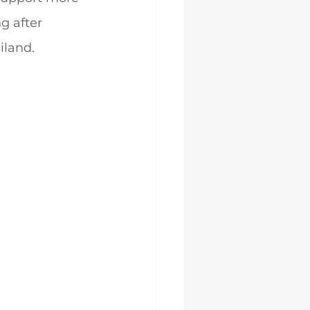
g after 
iland.