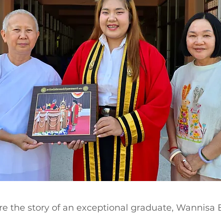
e the story of an exceptional graduate, Wannis