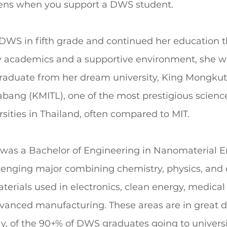
ns when you support a DWS student.
WS in fifth grade and continued her education 
ty academics and a supportive environment, she wa
aduate from her dream university, King Mongkut’s
bang (KMITL), one of the most prestigious scienc
sities in Thailand, often compared to MIT.
was a Bachelor of Engineering in Nanomaterial E
lenging major combining chemistry, physics, and 
erials used in electronics, clean energy, medical
vanced manufacturing. These areas are in great 
y, of the 90+% of DWS graduates going to universi