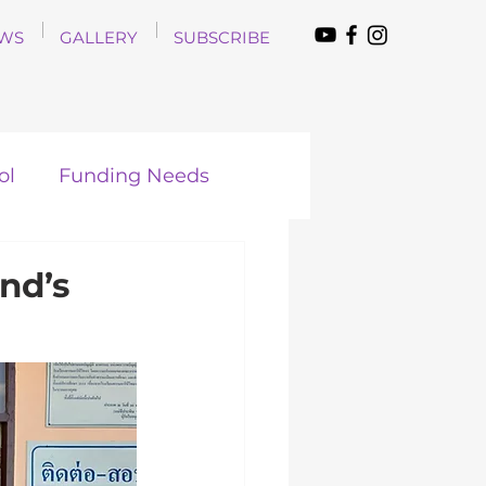
WS
GALLERY
SUBSCRIBE
ol
Funding Needs
nd’s