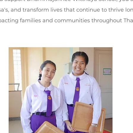
a's, and transform lives that continue to thrive lon
cting families and communities throughout Tha