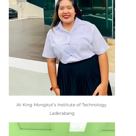
At King Mongkut’s Institute of Technology 
Ladkrabang