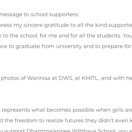
 message to school supporters:
xpress my sincere gratitude to all the kind support
 to the school, for me and for all the students. Yo
e to graduate from university and to prepare for 
e photos of Wannisa at DWS, at KMITL, and with he
 represents what becomes possible when girls are
nd the freedom to realize futures they didn’t even
ou support Dhammajarinee Witthaya School, you 