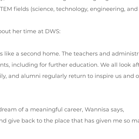
TEM fields (science, technology, engineering, and
out her time at DWS:
 like a second home. The teachers and administra
ts, including for further education. We all look af
ly, and alumni regularly return to inspire us and o
 dream of a meaningful career, Wannisa says,
and give back to the place that has given me so m