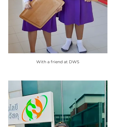
With a friend at DWS