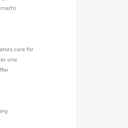
 math).
tors care for 
ter one 
ffer 
any 