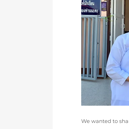
We wanted to shar