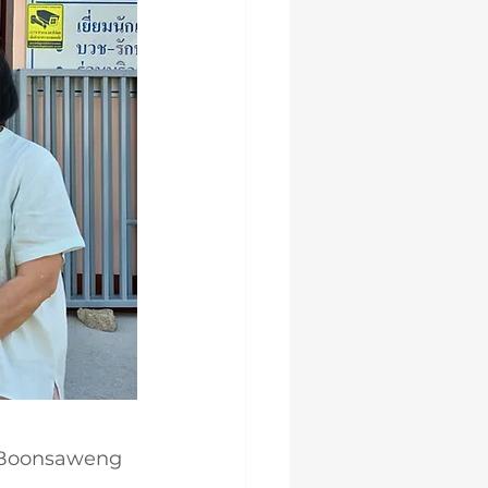
a Boonsaweng 