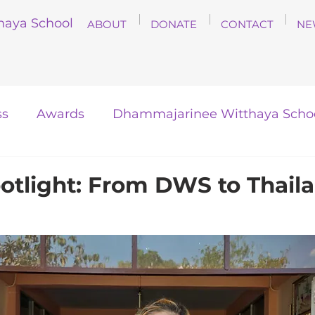
haya School
ABOUT
DONATE
CONTACT
NE
ss
Awards
Dhammajarinee Witthaya Scho
otlight: From DWS to Thaila