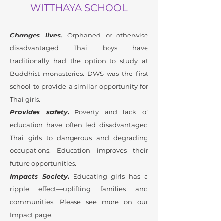
WITTHAYA SCHOOL
Changes lives.
Orphaned or otherwise
disadvantaged Thai boys have
traditionally had the option to study at
Buddhist monasteries. DWS was the first
school to provide a similar opportunity for
Thai girls.
Provides safety.
Poverty and lack of
education have often led disadvantaged
Thai girls to dangerous and degrading
occupations. Education improves their
future opportunities.
Impacts Society.
Educating girls has a
ripple effect—uplifting families and
communities. Please see more on our
Impact page.