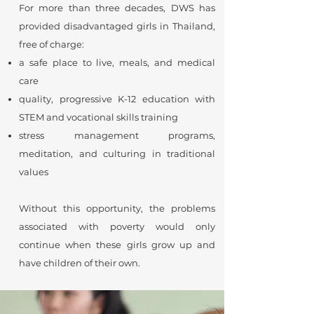
For more than three decades, DWS has
provided disadvantaged girls in Thailand,
free of charge:
a safe place to live, meals, and medical
care
quality, progressive K-12 education with
STEM and vocational skills training
stress management programs,
meditation, and culturing in traditional
values
Without this opportunity, the problems
associated with poverty would only
continue when these girls grow up and
have children of their own.