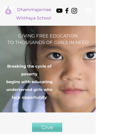
Dham
majarinee
Witthaya School
GIVING FREE EDUCATION
TO THOUSANDS OF GIRLS IN NEED
Breaking the cycle of
poverty
begins with educating
underserved girls who
lack opportunity
Give