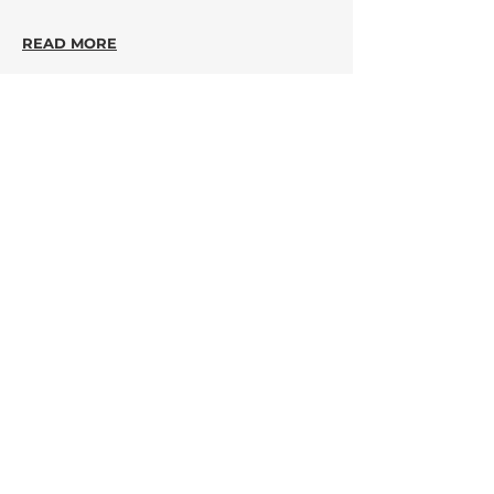
READ MORE