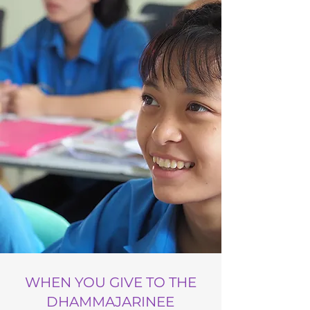
WHEN YOU GIVE TO THE
DHAMMAJARINEE