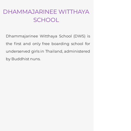
DHAMMAJARINEE WITTHAYA
SCHOOL
Dhammajarinee Witthaya School (DWS) is
the first and only free boarding school for
underserved girls in Thailand, administered
by Buddhist nuns.