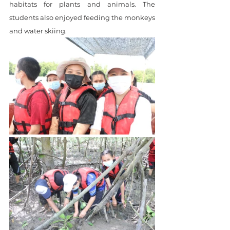
habitats for plants and animals. The 
students also enjoyed feeding the monkeys 
and water skiing.