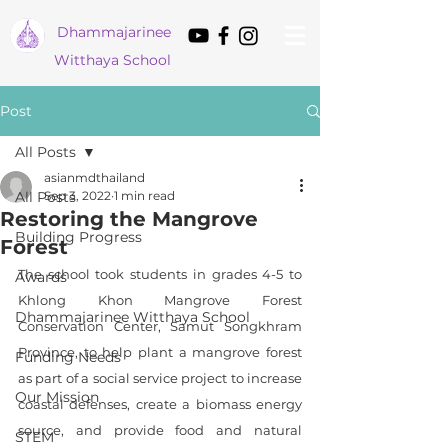
Dham
majarinee
Witthaya School
Post
All Posts
asianmdthailand
All Posts
Sep 3, 2022
1 min read
Restoring the Mangrove
Building Progress
Forest
The school took students in grades 4-5 to 
Awards
Khlong Khon Mangrove Forest 
Dhammajarinee Witthaya School
Conservation Center, Samut Songkhram 
Province, to help plant a mangrove forest 
Funding Needs
as part of a social service project to increase 
Our Mission
coastal defenses, create a biomass energy 
source, and provide food and natural 
STEM