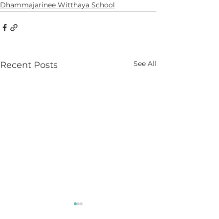
Dhammajarinee Witthaya School
See All
Recent Posts